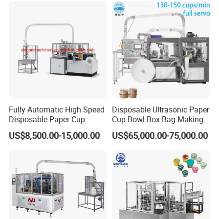
Fully Automatic High Speed
Disposable Ultrasonic Paper
Disposable Paper Cup
Cup Bowl Box Bag Making
Making Machine
Flexo Printing Die Cutting
US$8,500.00-15,000.00
US$65,000.00-75,000.00
Cutter Automatic
Disposable Paper Coffee
Carton Cup Forming Making
Machine