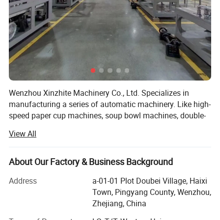
Wenzhou Xinzhite Machinery Co., Ltd. Specializes in
manufacturing a series of automatic machinery. Like high-
speed paper cup machines, soup bowl machines, double-
wall coffee cup machines, cup/bowl packing machines,
View All
etc.
Our engineers have more than 20 years of experience in
About Our Factory & Business Background
the paper container-forming machinery manufacturing
field.
Address
a-01-01 Plot Doubei Village, Haixi
Town, Pingyang County, Wenzhou,
We dare to break the traditional technology which uses
Zhejiang, China
full servo motors to drive the machine instead of