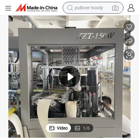
pullover hoody
New Doner Box Lunch Box Making Machine
weight loss capsule
basketball shoe
wheel loader
smart phone
motorcycle
running shoe
container house
Video
1
/
6