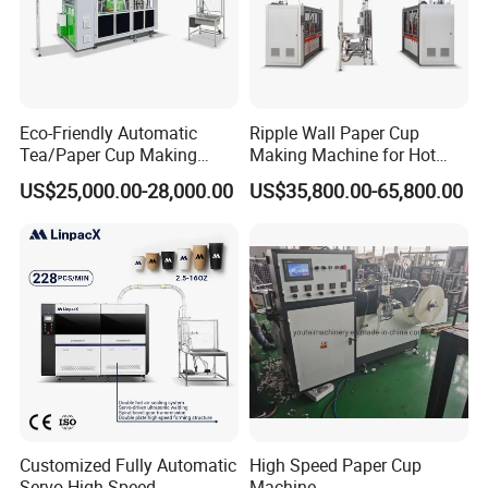
Eco-Friendly Automatic
Ripple Wall Paper Cup
Tea/Paper Cup Making
Making Machine for Hot
Machine by Yongbo
Xsl-16W
US$25,000.00-28,000.00
US$35,800.00-65,800.00
Customized Fully Automatic
High Speed Paper Cup
Servo High Speed
Machine