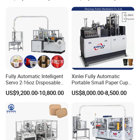
Fully Automatic Intelligent
Xinlei Fully Automatic
Servo 2-16oz Disposable
Portable Small Paper Cup
Paper Cup Making Forming
Making Machine
US$9,200.00-10,800.00
US$8,000.00-8,500.00
Machine for Single Double
PE Coating Hot Cold Drink
Juice