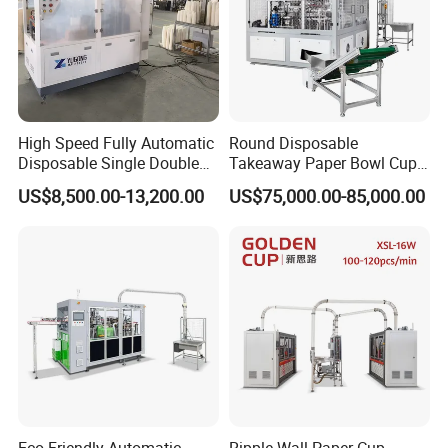
High Speed Fully Automatic
Round Disposable
Disposable Single Double
Takeaway Paper Bowl Cup
Wall Coffee Ice Cream
Bag Making Printing
US$8,500.00-13,200.00
US$75,000.00-85,000.00
Paper Bowl Paper Cup
Machine Kraft 16-57oz
Forming Making Machine
Paper Bowl Salad Soup
for Hot Cold Drink Cup
Bowl Making Forming
Machine for Die Cutting
Machine