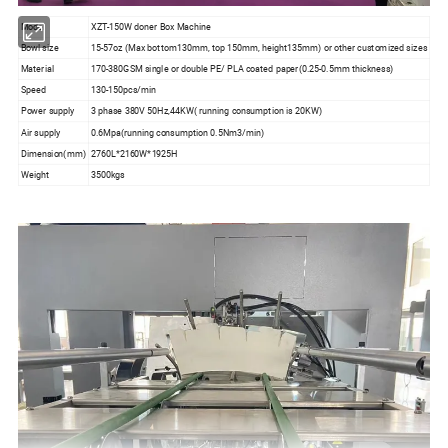
Model
XZT-150W doner Box Machine
Bowl size
15-57oz (Max bottom130mm, top 150mm, height135mm) or other customized sizes
Material
170-380GSM single or double PE/ PLA coated paper(0.25-0.5mm thickness)
Speed
130-150pcs/min
Power supply
3 phase 380V 50Hz,44KW( running consumption is 20KW)
Air supply
0.6Mpa(running consumption 0.5Nm3/min)
Dimension(mm)
2760L*2160W*1925H
Weight
3500kgs