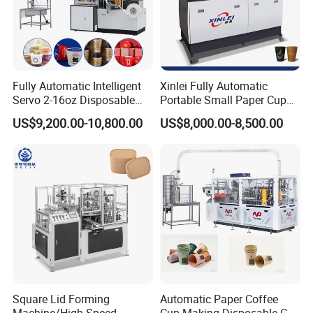
Sincerely look forward to your presence and cooperation.
Fully Automatic Intelligent
Xinlei Fully Automatic
Servo 2-16oz Disposable
Portable Small Paper Cup
Paper Cup Making Forming
Making Machine
US$9,200.00-10,800.00
US$8,000.00-8,500.00
Machine for Single Double
PE Coating Hot Cold Drink
Juice
Square Lid Forming
Automatic Paper Coffee