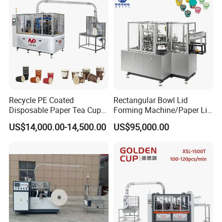
Machine
Recycle PE Coated
Rectangular Bowl Lid
Disposable Paper Tea Cup
Forming Machine/Paper Lid
Making Machine with Cost-
Machine
US$14,000.00-14,500.00
US$95,000.00
Effective