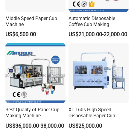
Middle Speed Paper Cup
Automatic Disposable
Machine
Coffee Cup Making
Machine
US$6,500.00
US$21,000.00-22,000.00
Best Quality of Paper Cup
XL-160s High Speed
Making Machine
Disposable Paper Cup
Forming Machine
US$36,000.00-38,000.00
US$25,000.00