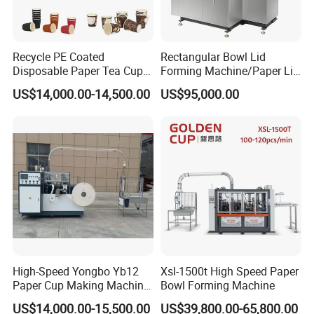
Recycle PE Coated
Rectangular Bowl Lid
Disposable Paper Tea Cup
Forming Machine/Paper Lid
Making Machine with Cost-
Machine
US$14,000.00-14,500.00
US$95,000.00
Effective
High-Speed Yongbo Yb12
Xsl-1500t High Speed Paper
Paper Cup Making Machine
Bowl Forming Machine
at Competitive Prices
US$14,000.00-15,500.00
US$39,800.00-65,800.00