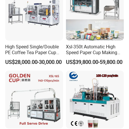
High Speed Single/Double
Xsl-350t Automatic High
PE Coffee Tea Paper Cup
Speed Paper Cup Making
Making /Forming Machine
Machine Glass Forming
US$28,000.00-30,000.00
US$39,800.00-59,800.00
Price
Machine