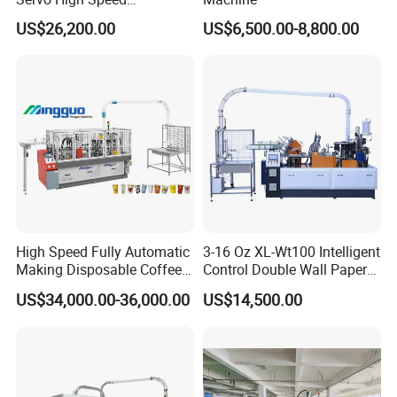
Disposable Paper Cup
US$26,200.00
US$6,500.00-8,800.00
Making Machine Price for
2.5-16 Oz Paper Cup
High Speed Fully Automatic
3-16 Oz XL-Wt100 Intelligent
Making Disposable Coffee
Control Double Wall Paper
Ice Cream Paper Cardboard
Cup Making Machine with
US$34,000.00-36,000.00
US$14,500.00
Cup Production Line
Double Wall Paper Cup
Machine for Hot Cold Drink
Cup