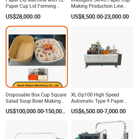
Paper Cup Lid Forming
Making Production Line
Machine
Machine
US$28,000.00
US$8,500.00-23,000.00
Disposable Box Cup Square
XL-Dp100 High Speed
Salad Soup Bowl Making
Automatic Type 9 Paper
Machine Paper Food
Cup Making Machine
US$100,000.00-150,000.00
US$6,500.00-7,000.00
Packing Containers Forming
Machinery