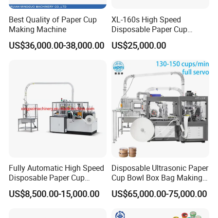
Best Quality of Paper Cup
XL-160s High Speed
Making Machine
Disposable Paper Cup
Forming Machine
US$36,000.00-38,000.00
US$25,000.00
Fully Automatic High Speed
Disposable Ultrasonic Paper
Disposable Paper Cup
Cup Bowl Box Bag Making
Making Machine
Flexo Printing Die Cutting
US$8,500.00-15,000.00
US$65,000.00-75,000.00
Cutter Automatic
Disposable Paper Coffee
Carton Cup Forming Making