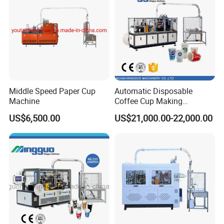
Middle Speed Paper Cup
Automatic Disposable
Machine
Coffee Cup Making
Machine
US$6,500.00
US$21,000.00-22,000.00