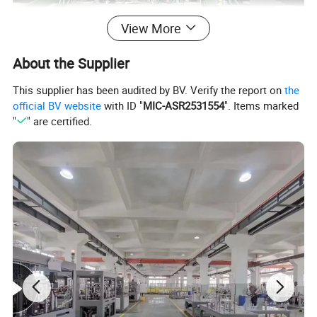
View More
About the Supplier
This supplier has been audited by BV. Verify the report on
the
official BV website
with ID "
MIC-ASR2531554
". Items marked
"
" are certified.