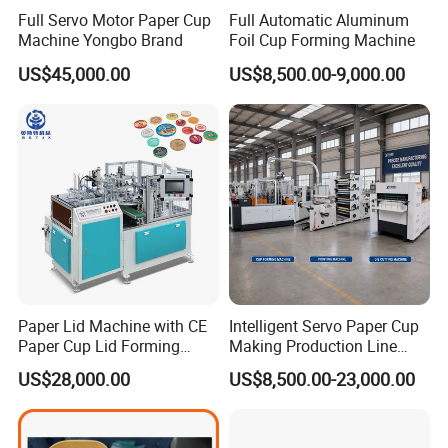
Full Servo Motor Paper Cup
Full Automatic Aluminum
Machine Yongbo Brand
Foil Cup Forming Machine
US$45,000.00
US$8,500.00-9,000.00
Paper Lid Machine with CE
Intelligent Servo Paper Cup
Paper Cup Lid Forming
Making Production Line
Machine
Machine
US$28,000.00
US$8,500.00-23,000.00