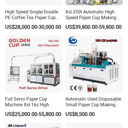
High Speed Single/Double
Xsl-350t Automatic High
PE Coffee Tea Paper Cup
Speed Paper Cup Making
Making /Forming Machine
Machine Glass Forming
US$28,000.00-30,000.00
US$39,800.00-59,800.00
Price
Machine
Full Servo Paper Cup
Automatic Used Disposable
Machine Xsl-16s High
Small Paper Cup Making
Speed
Machine Price
US$25,000.00-55,800.00
US$8,500.00