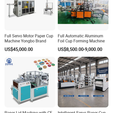
Full Servo Motor Paper Cup
Full Automatic Aluminum
Machine Yongbo Brand
Foil Cup Forming Machine
US$45,000.00
US$8,500.00-9,000.00
Paper Lid Machine with CE
Intelligent Servo Paper Cup