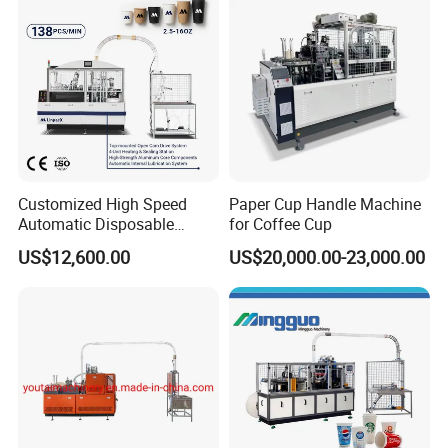
Customized High Speed
Paper Cup Handle Machine
Automatic Disposable
for Coffee Cup
Paper Cup Making Machine
US$12,600.00
US$20,000.00-23,000.00
Price