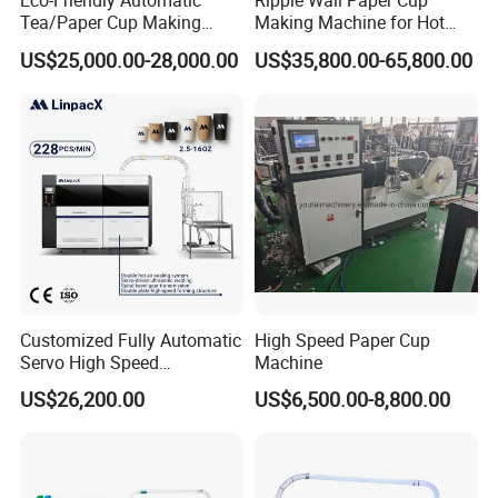
Eco-Friendly Automatic
Ripple Wall Paper Cup
Tea/Paper Cup Making
Making Machine for Hot
Machine by Yongbo
Xsl-16W
US$25,000.00-28,000.00
US$35,800.00-65,800.00
Customized Fully Automatic
High Speed Paper Cup
Servo High Speed
Machine
Disposable Paper Cup
US$26,200.00
US$6,500.00-8,800.00
Making Machine Price for
2.5-16 Oz Paper Cup