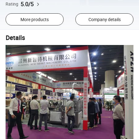
5.0/5
Rating
More products
Company details
Details