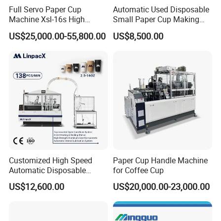
Full Servo Paper Cup
Automatic Used Disposable
Machine Xsl-16s High
Small Paper Cup Making
Speed
Machine Price
US$25,000.00-55,800.00
US$8,500.00
Customized High Speed
Paper Cup Handle Machine
Automatic Disposable
for Coffee Cup
Paper Cup Making Machine
US$12,600.00
US$20,000.00-23,000.00
Price