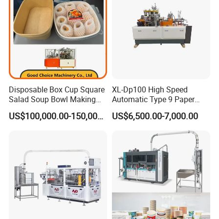
Disposable Box Cup Square
XL-Dp100 High Speed
Salad Soup Bowl Making
Automatic Type 9 Paper
Machine Paper Food
Cup Making Machine
US$100,000.00-150,000.00
US$6,500.00-7,000.00
Packing Containers Forming
Machinery