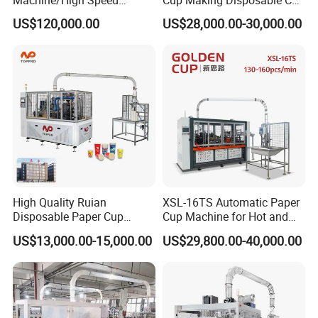
Machine/High Speed
Cup Making Disposable Cup
Rectangle Lid Forming
Forming Machine for Small
US$120,000.00
US$28,000.00-30,000.00
Machine with Two
Business
Layer/Irregular Lid Machine
with Oval Shape
High Quality Ruian
XSL-16TS Automatic Paper
Disposable Paper Cup
Cup Machine for Hot and
Forming Machine Paper
Cold Drink Cups
US$13,000.00-15,000.00
US$29,800.00-40,000.00
Cup Making Machine Price
Made in Toppro