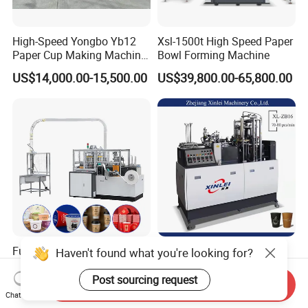
High-Speed Yongbo Yb12
Xsl-1500t High Speed Paper
Paper Cup Making Machine
Bowl Forming Machine
at Competitive Prices
US$14,000.00-15,500.00
US$39,800.00-65,800.00
Fully Automatic Intelligent
Xinlei Fully Automatic
Haven't found what you're looking for?
Servo 2-16oz Disposable
Portable Small Paper Cup
Paper Cup Making Forming
Making Machine
Post sourcing request
Send Inquiry
US$9,200.00-10,800.00
US$8,000.00-8,500.00
Machine for Single Double
Chat Now
PE Coating Hot Cold Drink