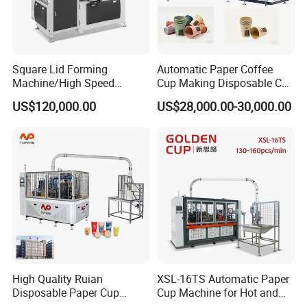
Square Lid Forming
Automatic Paper Coffee
Machine/High Speed
Cup Making Disposable Cup
Rectangle Lid Forming
Forming Machine for Small
US$120,000.00
US$28,000.00-30,000.00
Machine with Two
Business
Layer/Irregular Lid Machine
with Oval Shape
High Quality Ruian
XSL-16TS Automatic Paper
Disposable Paper Cup
Cup Machine for Hot and
Forming Machine Paper
Cold Drink Cups