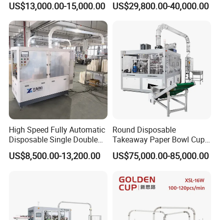
US$13,000.00-15,000.00
US$29,800.00-40,000.00
Cup Making Machine Price
Made in Toppro
High Speed Fully Automatic
Round Disposable
Disposable Single Double
Takeaway Paper Bowl Cup
Wall Coffee Ice Cream
Bag Making Printing
US$8,500.00-13,200.00
US$75,000.00-85,000.00
Paper Bowl Paper Cup
Machine Kraft 16-57oz
Forming Making Machine
Paper Bowl Salad Soup
for Hot Cold Drink Cup
Bowl Making Forming
Machine for Die Cutting
Machine