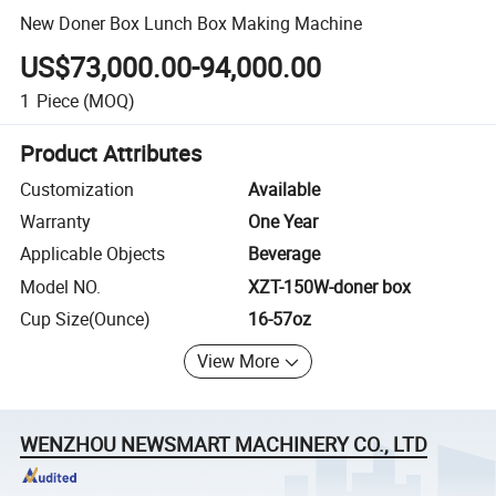
New Doner Box Lunch Box Making Machine
US$73,000.00-94,000.00
1
Piece
(MOQ)
Product Attributes
Customization
Available
Warranty
One Year
Applicable Objects
Beverage
Model NO.
XZT-150W-doner box
Cup Size(Ounce)
16-57oz
View More
WENZHOU NEWSMART MACHINERY CO., LTD