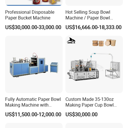
Professional Disposable
Hot Selling Soup Bowl
Paper Bucket Machine
Machine / Paper Bowl
Making Machine
US$30,000.00-33,000.00
US$16,666.00-18,333.00
Fully Automatic Paper Bowl
Custom Made 35-130oz
Making Machine with
Making Paper Cup Bowl
Ultrasonic Sealing
Machine Best Price High
US$11,500.00-12,000.00
US$30,000.00
Speed 55 PCS/Min Paper
Bowl Making Machine
Production Line