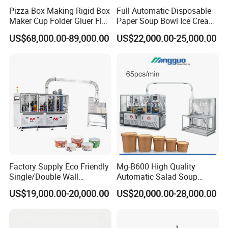
Pizza Box Making Rigid Box
Full Automatic Disposable
Maker Cup Folder Gluer Flat
Paper Soup Bowl Ice Cream
Bottom Food Kraft Brown
Instant Noodle Bowl
US$68,000.00-89,000.00
US$22,000.00-25,000.00
Shopping Food Plastic
Printing Making Machine
Paper Bag Bowl Cup
Price
Fomring Making Machine
Factory Supply Eco Friendly
Mg-B600 High Quality
Single/Double Wall
Automatic Salad Soup
Disposable Kraft Bowl
Noodles Single Double PE
US$19,000.00-20,000.00
US$20,000.00-28,000.00
Forming Machine for
Coated Kraft Paper Bowl
Hot/Cold Drink, Takeaway
Forming and Making
Hot Food & Salad Paper
Equipment Price China
Food Container
Supplier Factory