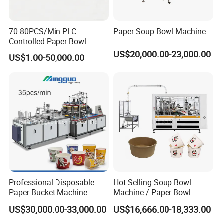
We attend trade fairs regularly and look
forward to meeting you in the near future.
70-80PCS/Min PLC
Paper Soup Bowl Machine
Controlled Paper Bowl
FAQ
Forming Machine
US$20,000.00-23,000.00
US$1.00-50,000.00
Q1-
Is your company a factory or a trading
company?
A1- We are a manufacturer with more than 20
years of technical experience.
Q2- Where is your factory? How can I visit your
Professional Disposable
Hot Selling Soup Bowl
Paper Bucket Machine
Machine / Paper Bowl
company?
Making Machine
US$30,000.00-33,000.00
US$16,666.00-18,333.00
A2- Our factory is located in Wenzhou, Zhejiang