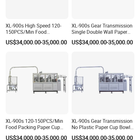
XL-900s High Speed 120-
XL-900s Gear Transmission
150PCS/Min Food
Single Double Wall Paper
Packaging Paper Cup Bowl
Cup Bowl Making Machine
US$34,000.00-35,000.00
US$34,000.00-35,000.00
Making Machine
XL-900s 120-150PCS/Min
XL-900s Gear Transmission
Food Packing Paper Cup
No Plastic Paper Cup Bowl
Bowl Making Machine Price
Machine
US$34,000.00-35,000.00
US$34,000.00-35,000.00