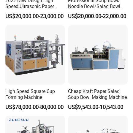
2022 New Design High
Professional Soup Bowl/
Speed Ultrasonic Paper
Noodle Bowl/Salad Bowl
Bowl Forming Machine
Making Machine
US$20,000.00-23,000.00
US$20,000.00-22,000.00
Manufacturer
High Speed Square Cup
Cheap Kraft Paper Salad
Forming Machine
Soup Bowl Making Machine
US$78,000.00-80,000.00
US$9,543.00-10,543.00