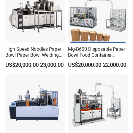
The thickness of the paper) at a time. Conveyor
Fan Wall Paper Feeding by Step Motor.
High Speed Noodles Paper
Mg-B600 Disposable Paper
Bowl Paper Bowl Welding
Bowl Food Container
Machine
Forming Making Machine
US$20,000.00-23,000.00
US$20,000.00-22,000.00
Price for Hot Soup Salad
Bowl Producing Machinery