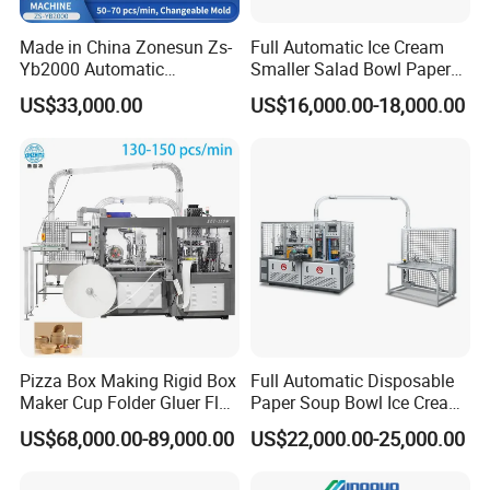
Workshop
Made in China Zonesun Zs-
Full Automatic Ice Cream
Yb2000 Automatic
Smaller Salad Bowl Paper
Disposable Paper Bowl
Bowl Making Machine
US$33,000.00
US$16,000.00-18,000.00
Making Machine 50-
70PCS/Min 10-100oz
Noodle Rice Soup Salad
Paper Bowl Forming
Equipment
The workshop is well organized and our
technicians are responsible for every step of
the assembly process.
Machine Maintenance
Pizza Box Making Rigid Box
Full Automatic Disposable
Maker Cup Folder Gluer Flat
Paper Soup Bowl Ice Cream
Bottom Food Kraft Brown
Instant Noodle Bowl
US$68,000.00-89,000.00
US$22,000.00-25,000.00
Shopping Food Plastic
Printing Making Machine
Paper Bag Bowl Cup
Price