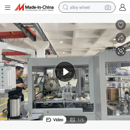
alloy wheel
smart phone
dirt bike
crawler excavator
farm tractor
racing motorcycle
wheel loader
electric car
Video
1
/
6