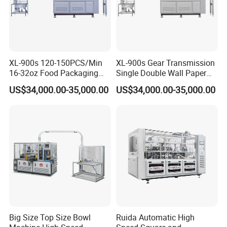
XL-900s 120-150PCS/Min
XL-900s Gear Transmission
16-32oz Food Packaging
Single Double Wall Paper
Paper Cup Bowl Making
Bowl Making Machine
US$34,000.00-35,000.00
US$34,000.00-35,000.00
Machine
Big Size Top Size Bowl
Ruida Automatic High