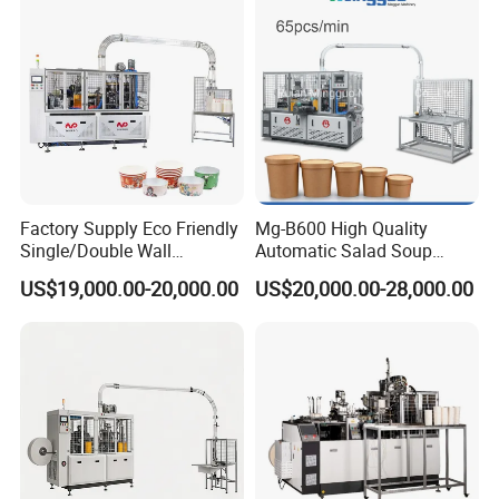
Fomring Making Machine
All our machines are CE-certified.
EXHIBITION
Factory Supply Eco Friendly
Mg-B600 High Quality
Single/Double Wall
Automatic Salad Soup
Disposable Kraft Bowl
Noodles Single Double PE
US$19,000.00-20,000.00
US$20,000.00-28,000.00
Forming Machine for
Coated Kraft Paper Bowl
Hot/Cold Drink, Takeaway
Forming and Making
Hot Food & Salad Paper
Equipment Price China
Food Container
Supplier Factory
The first time we attended the exhibition, our
machines attracted many customers and
received many orders.