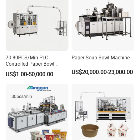
70-80PCS/Min PLC
Paper Soup Bowl Machine
Controlled Paper Bowl
Forming Machine
US$20,000.00-23,000.00
US$1.00-50,000.00