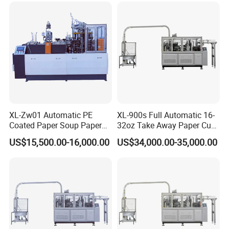
XL-Zw01 Automatic PE
XL-900s Full Automatic 16-
Coated Paper Soup Paper
32oz Take Away Paper Cup
Bowl Making Machine
Bowl Making Machine
US$15,500.00-16,000.00
US$34,000.00-35,000.00