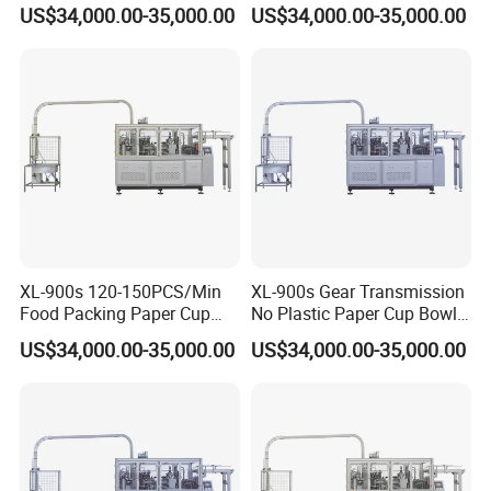
Packaging Paper Cup Bowl
Cup Bowl Making Machine
US$34,000.00-35,000.00
US$34,000.00-35,000.00
Making Machine
XL-900s 120-150PCS/Min
XL-900s Gear Transmission
Food Packing Paper Cup
No Plastic Paper Cup Bowl
Bowl Making Machine Price
Machine
US$34,000.00-35,000.00
US$34,000.00-35,000.00