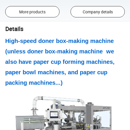
More products
Company details
Details
High-speed doner box-making machine
(unless
doner box-making machine
we
also have paper cup forming machines,
paper bowl machines, and paper cup
packing machines...)