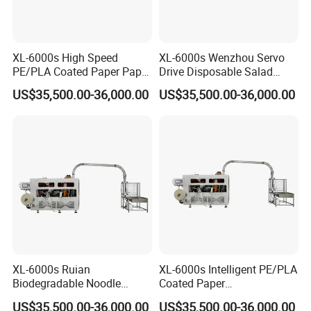
automatic intelligent
cup
packaging machine
.
XL-6000s High Speed
XL-6000s Wenzhou Servo
Q5- What about the payment term?
PE/PLA Coated Paper Paper
Drive Disposable Salad
A5- 30%T/T in advance, the rest paid before
Bowl Machine
Paper Cup Bowl Machine
US$35,500.00-36,000.00
US$35,500.00-36,000.00
shipment.
Q6- How's your after-sale service?
A6- We offer one year warranty. And we also
can dispatch engineers if conditions permit.
Online instruction
is also available.
Q7- What information should I let you know if I want
XL-6000s Ruian
XL-6000s Intelligent PE/PLA
Biodegradable Noodle
Coated Paper
to get a quotation?
Paper Cup Bowl Making
Biodegradable Salad Paper
US$35,500.00-36,000.00
US$35,500.00-36,000.00
A7- Quantity, detailed size (top diameter,