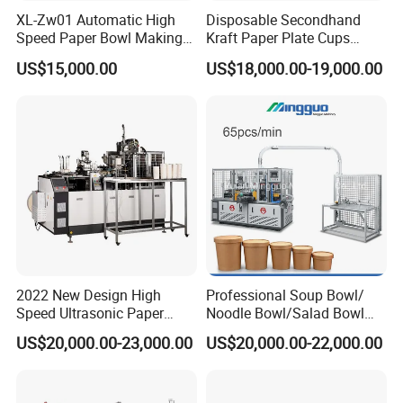
XL-Zw01 Automatic High
Disposable Secondhand
Speed Paper Bowl Making
Kraft Paper Plate Cups
Machine
Soup Bowls Making
US$15,000.00
US$18,000.00-19,000.00
Forming Machine
2022 New Design High
Professional Soup Bowl/
Speed Ultrasonic Paper
Noodle Bowl/Salad Bowl
Bowl Forming Machine
Making Machine
US$20,000.00-23,000.00
US$20,000.00-22,000.00
Manufacturer