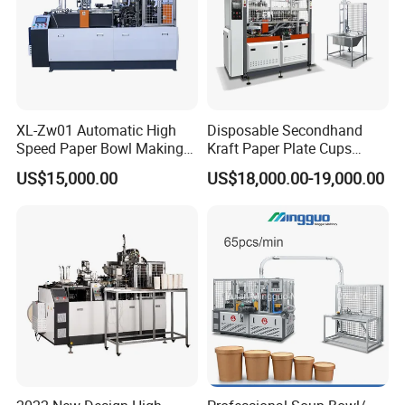
XL-Zw01 Automatic High
Disposable Secondhand
Speed Paper Bowl Making
Kraft Paper Plate Cups
Machine
Soup Bowls Making
US$15,000.00
US$18,000.00-19,000.00
Forming Machine