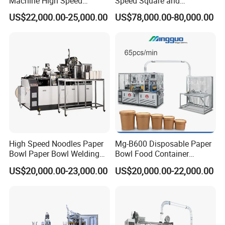
Machine High Speed
Speed Square and
Machine Best Sales
Rectangular Kraft Paper
US$22,000.00-25,000.00
US$78,000.00-80,000.00
Bowl Making Machine
High Speed Noodles Paper
Mg-B600 Disposable Paper
Bowl Paper Bowl Welding
Bowl Food Container
Machine
Forming Making Machine
US$20,000.00-23,000.00
US$20,000.00-22,000.00
Price for Hot Soup Salad
Bowl Producing Machinery