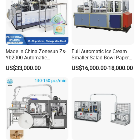
Made in China Zonesun Zs-
Full Automatic Ice Cream
Yb2000 Automatic
Smaller Salad Bowl Paper
Disposable Paper Bowl
Bowl Making Machine
US$33,000.00
US$16,000.00-18,000.00
Making Machine 50-
70PCS/Min 10-100oz
Noodle Rice Soup Salad
Paper Bowl Forming
Equipment