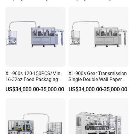
XL-900s 120-150PCS/Min
XL-900s Gear Transmission
16-32oz Food Packaging
Single Double Wall Paper
Paper Cup Bowl Making
Bowl Making Machine
US$34,000.00-35,000.00
US$34,000.00-35,000.00
Machine