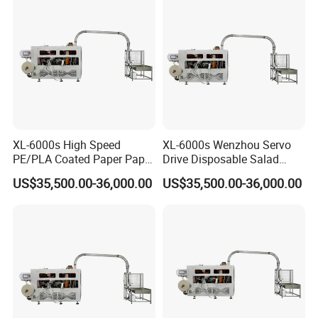
XL-6000s High Speed
XL-6000s Wenzhou Servo
PE/PLA Coated Paper Paper
Drive Disposable Salad
Bowl Machine
Paper Cup Bowl Machine
US$35,500.00-36,000.00
US$35,500.00-36,000.00