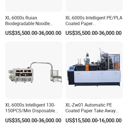
XL-6000s Ruian
XL-6000s Intelligent PE/PLA
Biodegradable Noodle
Coated Paper
Paper Cup Bowl Making
Biodegradable Salad Paper
US$35,500.00-36,000.00
US$35,500.00-36,000.00
Machine
Cup Bowl Making Machine
XL-6000s Intelligent 130-
XL-Zw01 Automatic PE
150PCS/Min Disposable
Coated Paper Take Away
Salad Paper Bowl Making
Paper Cup Bowl Making
US$35,500.00-36,000.00
US$15,500.00-16,000.00
Machine
Machine