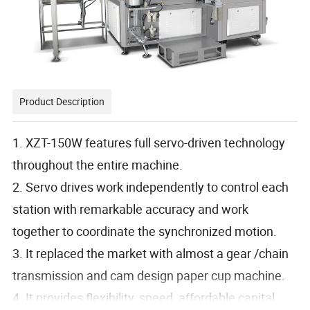
Product Description
1. XZT-150W features full servo-driven technology
throughout the entire machine.
2. Servo drives work independently to control each
station with remarkable accuracy and work
together to coordinate the synchronized motion.
3. It replaced the market with almost a gear /chain
transmission and cam design paper cup machine.
4. It provides flexibility, speed, affordable capital