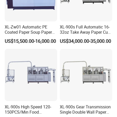
XL-Zw01 Automatic PE
XL-900s Full Automatic 16-
Coated Paper Soup Paper
32oz Take Away Paper Cup
Bowl Making Machine
Bowl Making Machine
US$15,500.00-16,000.00
US$34,000.00-35,000.00
XL-900s High Speed 120-
XL-900s Gear Transmission
150PCS/Min Food
Single Double Wall Paper