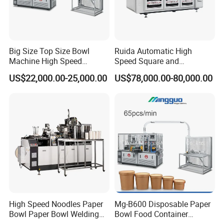
Big Size Top Size Bowl
Ruida Automatic High
Machine High Speed
Speed Square and
Machine Best Sales
Rectangular Kraft Paper
US$22,000.00-25,000.00
US$78,000.00-80,000.00
Bowl Making Machine
High Speed Noodles Paper
Mg-B600 Disposable Paper
Bowl Paper Bowl Welding
Bowl Food Container
Machine
Forming Making Machine