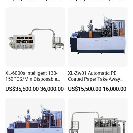
Machine
Cup Bowl Making Machine
bottom diameter, and height), paper
thickness&material.
XL-6000s Intelligent 130-
XL-Zw01 Automatic PE
150PCS/Min Disposable
Coated Paper Take Away
Salad Paper Bowl Making
Paper Cup Bowl Making
US$35,500.00-36,000.00
US$15,500.00-16,000.00
Machine
Machine