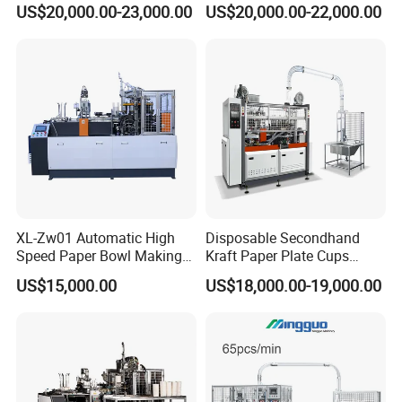
US$20,000.00-23,000.00
US$20,000.00-22,000.00
Price for Hot Soup Salad
Bowl Producing Machinery
XL-Zw01 Automatic High
Disposable Secondhand
Speed Paper Bowl Making
Kraft Paper Plate Cups
Machine
Soup Bowls Making
US$15,000.00
US$18,000.00-19,000.00
Forming Machine