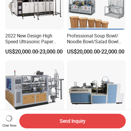
2022 New Design High
Professional Soup Bowl/
Speed Ultrasonic Paper
Noodle Bowl/Salad Bowl
Bowl Forming Machine
Making Machine
US$20,000.00-23,000.00
US$20,000.00-22,000.00
Manufacturer
Send Inquiry
High Speed Square Cup
Cheap Kraft Paper Salad
Chat Now
Forming Machine
Soup Bowl Making Machine