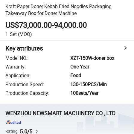
Kraft Paper Doner Kebab Fried Noodles Packaging
Takeaway Box for Doner Machine
US$73,000.00-94,000.00
1
Set
(MOQ)
Key attributes
Model NO.
:
XZT-150W-doner box
Warranty
:
One Year
Application
:
Food
Production Speed
:
130-150PCS/Min
Production Capacity
:
100sets/Year
WENZHOU NEWSMART MACHINERY CO., LTD
5.0/5
Rating